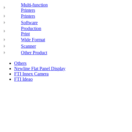
Multi-function
Printers
Printers
Software
Production
Print
Wide Format
Scanner
Other Product
Others
Newline Flat Panel Display
FTI Innex Camera
FTI Ideao