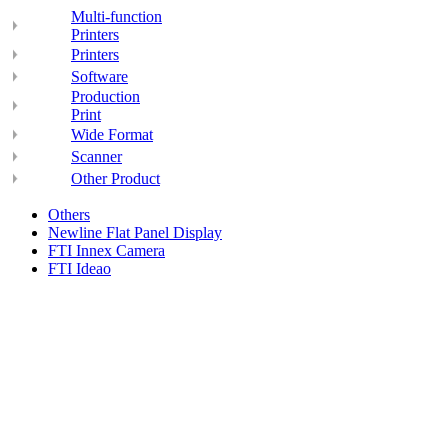
Multi-function
Printers
Printers
Software
Production
Print
Wide Format
Scanner
Other Product
Others
Newline Flat Panel Display
FTI Innex Camera
FTI Ideao