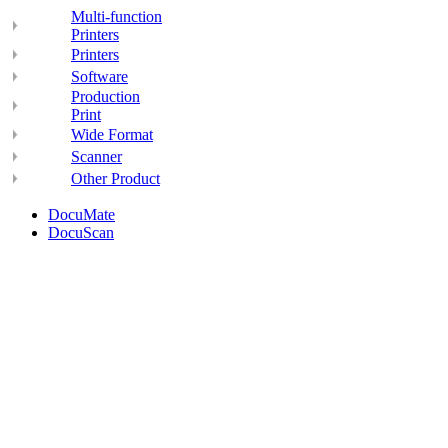
Multi-function
Printers
Printers
Software
Production
Print
Wide Format
Scanner
Other Product
DocuMate
DocuScan