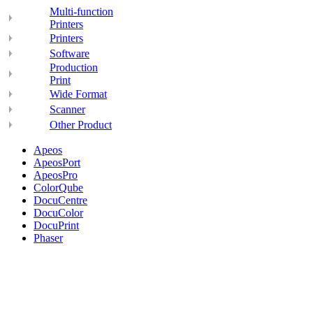
Multi-function
Printers
Printers
Software
Production
Print
Wide Format
Scanner
Other Product
Apeos
ApeosPort
ApeosPro
ColorQube
DocuCentre
DocuColor
DocuPrint
Phaser