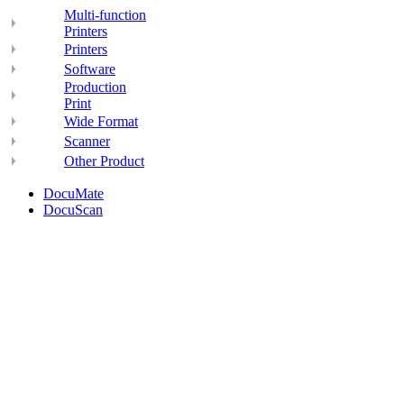
Multi-function
Printers
Printers
Software
Production
Print
Wide Format
Scanner
Other Product
DocuMate
DocuScan