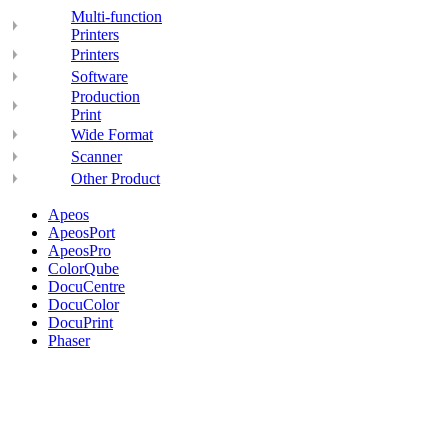
Multi-function
Printers
Printers
Software
Production
Print
Wide Format
Scanner
Other Product
Apeos
ApeosPort
ApeosPro
ColorQube
DocuCentre
DocuColor
DocuPrint
Phaser