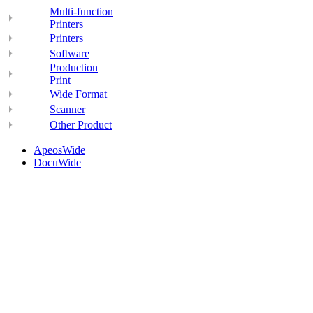
Multi-function
Printers
Printers
Software
Production
Print
Wide Format
Scanner
Other Product
ApeosWide
DocuWide