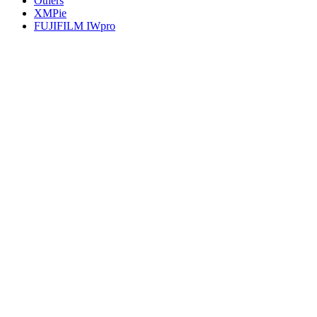
Others
XMPie
FUJIFILM IWpro