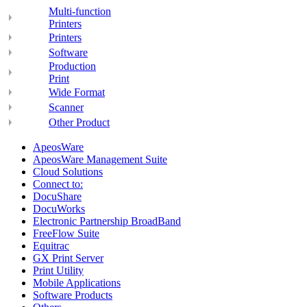
Multi-function
Printers
Printers
Software
Production
Print
Wide Format
Scanner
Other Product
ApeosWare
ApeosWare Management Suite
Cloud Solutions
Connect to:
DocuShare
DocuWorks
Electronic Partnership BroadBand
FreeFlow Suite
Equitrac
GX Print Server
Print Utility
Mobile Applications
Software Products