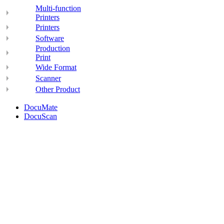
Multi-function
Printers
Printers
Software
Production
Print
Wide Format
Scanner
Other Product
DocuMate
DocuScan