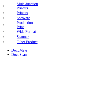
Multi-function
Printers
Printers
Software
Production
Print
Wide Format
Scanner
Other Product
DocuMate
DocuScan