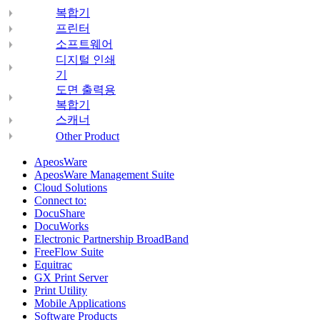
복합기
프린터
소프트웨어
디지털 인쇄
기
도면 출력용
복합기
스캐너
Other Product
ApeosWare
ApeosWare Management Suite
Cloud Solutions
Connect to:
DocuShare
DocuWorks
Electronic Partnership BroadBand
FreeFlow Suite
Equitrac
GX Print Server
Print Utility
Mobile Applications
Software Products