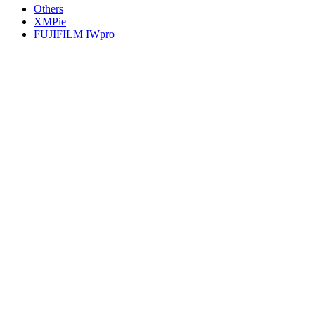
Others
XMPie
FUJIFILM IWpro