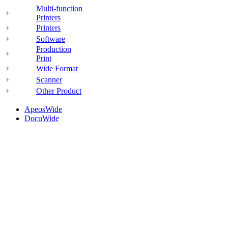
Multi-function
Printers
Printers
Software
Production
Print
Wide Format
Scanner
Other Product
ApeosWide
DocuWide