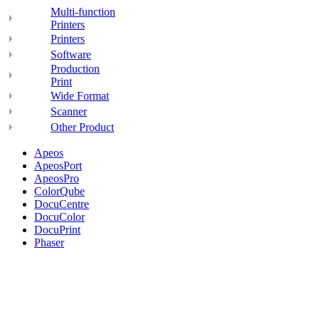
Multi-function
Printers
Printers
Software
Production
Print
Wide Format
Scanner
Other Product
Apeos
ApeosPort
ApeosPro
ColorQube
DocuCentre
DocuColor
DocuPrint
Phaser