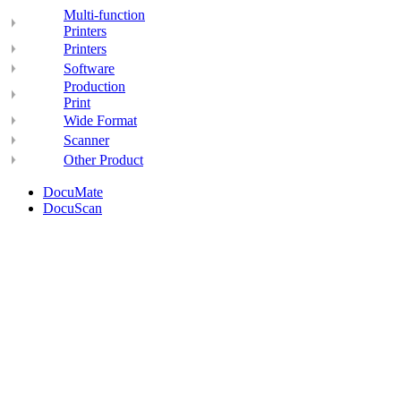
Multi-function
Printers
Printers
Software
Production
Print
Wide Format
Scanner
Other Product
DocuMate
DocuScan