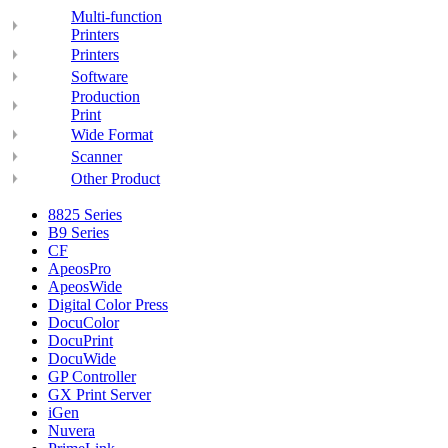
Multi-function
Printers
Printers
Software
Production
Print
Wide Format
Scanner
Other Product
8825 Series
B9 Series
CF
ApeosPro
ApeosWide
Digital Color Press
DocuColor
DocuPrint
DocuWide
GP Controller
GX Print Server
iGen
Nuvera