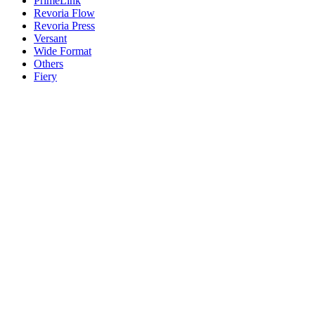
PrimeLink
Revoria Flow
Revoria Press
Versant
Wide Format
Others
Fiery