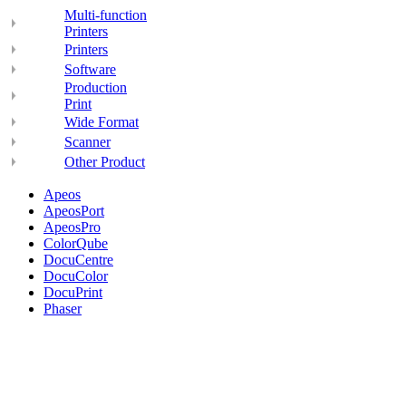
Multi-function
Printers
Printers
Software
Production
Print
Wide Format
Scanner
Other Product
Apeos
ApeosPort
ApeosPro
ColorQube
DocuCentre
DocuColor
DocuPrint
Phaser