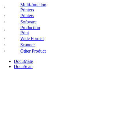
Multi-function
Printers
Printers
Software
Production
Print
Wide Format
Scanner
Other Product
DocuMate
DocuScan