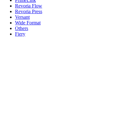
PrimeLink
Revoria Flow
Revoria Press
Versant
Wide Format
Others
Fiery