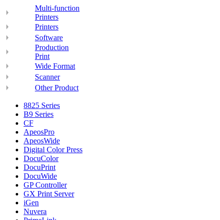
Multi-function
Printers
Printers
Software
Production
Print
Wide Format
Scanner
Other Product
8825 Series
B9 Series
CF
ApeosPro
ApeosWide
Digital Color Press
DocuColor
DocuPrint
DocuWide
GP Controller
GX Print Server
iGen
Nuvera