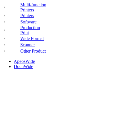
Multi-function
Printers
Printers
Software
Production
Print
Wide Format
Scanner
Other Product
ApeosWide
DocuWide