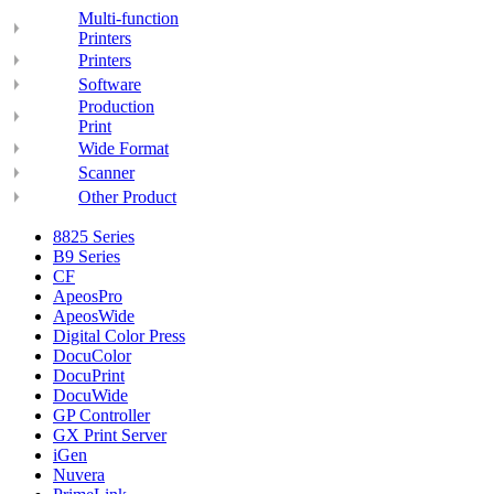
Multi-function
Printers
Printers
Software
Production
Print
Wide Format
Scanner
Other Product
8825 Series
B9 Series
CF
ApeosPro
ApeosWide
Digital Color Press
DocuColor
DocuPrint
DocuWide
GP Controller
GX Print Server
iGen
Nuvera