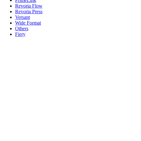
PrimeLink
Revoria Flow
Revoria Press
Versant
Wide Format
Others
Fiery