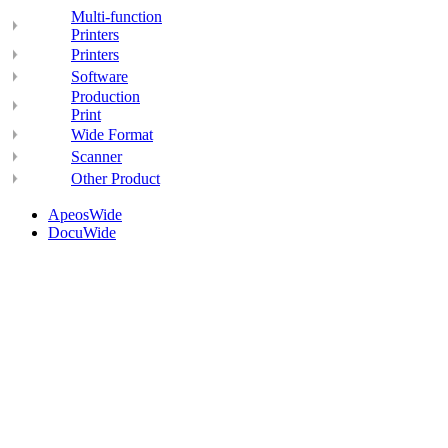
Multi-function
Printers
Printers
Software
Production
Print
Wide Format
Scanner
Other Product
ApeosWide
DocuWide