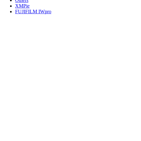
Others
XMPie
FUJIFILM IWpro