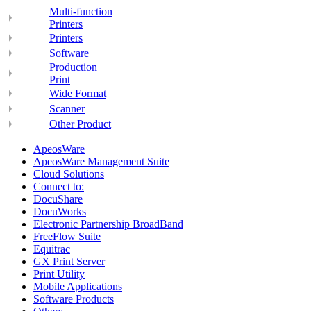
Multi-function
Printers
Printers
Software
Production
Print
Wide Format
Scanner
Other Product
ApeosWare
ApeosWare Management Suite
Cloud Solutions
Connect to:
DocuShare
DocuWorks
Electronic Partnership BroadBand
FreeFlow Suite
Equitrac
GX Print Server
Print Utility
Mobile Applications
Software Products