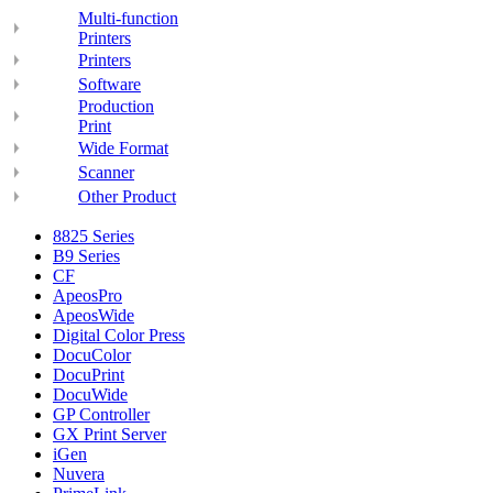
Multi-function
Printers
Printers
Software
Production
Print
Wide Format
Scanner
Other Product
8825 Series
B9 Series
CF
ApeosPro
ApeosWide
Digital Color Press
DocuColor
DocuPrint
DocuWide
GP Controller
GX Print Server
iGen
Nuvera