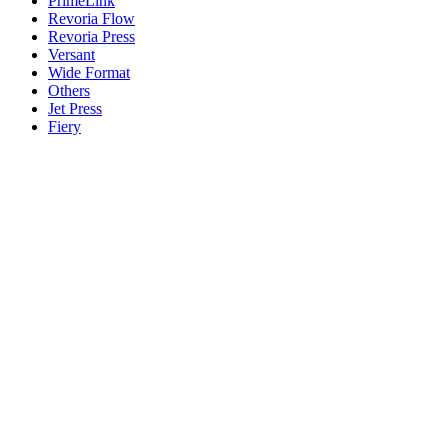
PrimeLink
Revoria Flow
Revoria Press
Versant
Wide Format
Others
Jet Press
Fiery