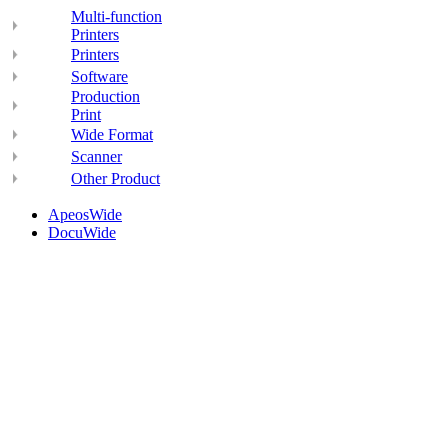
Multi-function
Printers
Printers
Software
Production
Print
Wide Format
Scanner
Other Product
ApeosWide
DocuWide