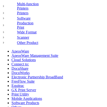
Multi-function
Printers
Printers
Software
Production
Print
Wide Format
Scanner
Other Product
ApeosWare
ApeosWare Management Suite
Cloud Solutions
Connect to:
DocuShare
DocuWorks
Electronic Partnership BroadBand
FreeFlow Suite
Equitrac
GX Print Server
Print Utility
Mobile Applications
Software Products