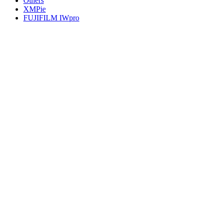
Others
XMPie
FUJIFILM IWpro