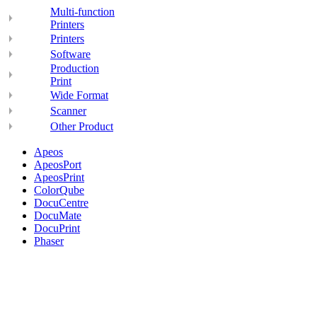
Multi-function
Printers
Printers
Software
Production
Print
Wide Format
Scanner
Other Product
Apeos
ApeosPort
ApeosPrint
ColorQube
DocuCentre
DocuMate
DocuPrint
Phaser