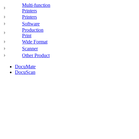
Multi-function
Printers
Printers
Software
Production
Print
Wide Format
Scanner
Other Product
DocuMate
DocuScan