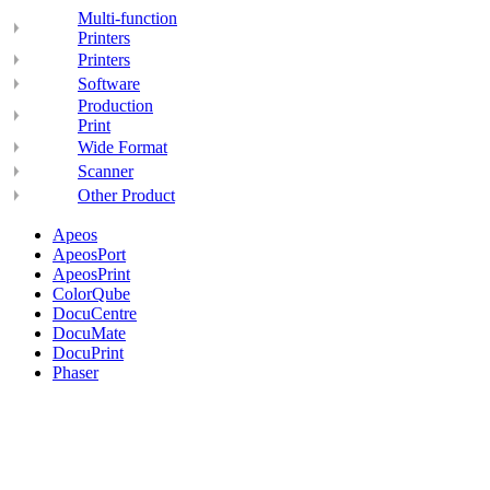
Multi-function
Printers
Printers
Software
Production
Print
Wide Format
Scanner
Other Product
Apeos
ApeosPort
ApeosPrint
ColorQube
DocuCentre
DocuMate
DocuPrint
Phaser