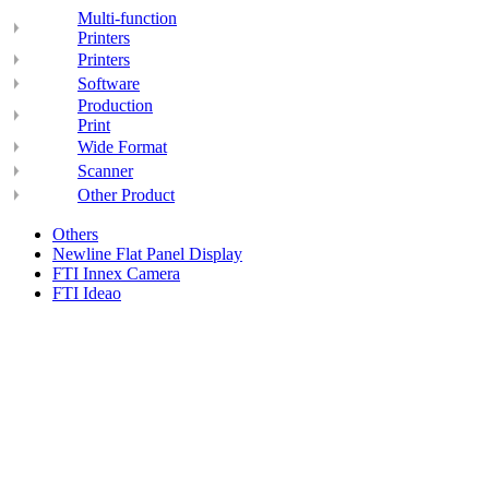
Multi-function
Printers
Printers
Software
Production
Print
Wide Format
Scanner
Other Product
Others
Newline Flat Panel Display
FTI Innex Camera
FTI Ideao