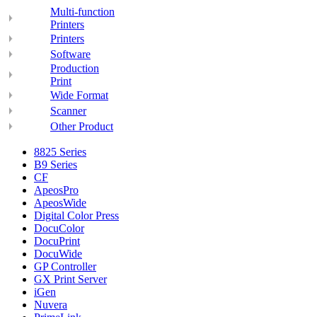
Multi-function
Printers
Printers
Software
Production
Print
Wide Format
Scanner
Other Product
8825 Series
B9 Series
CF
ApeosPro
ApeosWide
Digital Color Press
DocuColor
DocuPrint
DocuWide
GP Controller
GX Print Server
iGen
Nuvera