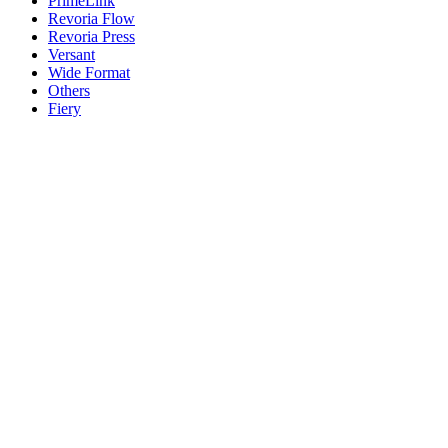
PrimeLink
Revoria Flow
Revoria Press
Versant
Wide Format
Others
Fiery