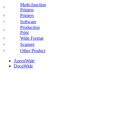
Multi-function
Printers
Printers
Software
Production
Print
Wide Format
Scanner
Other Product
ApeosWide
DocuWide