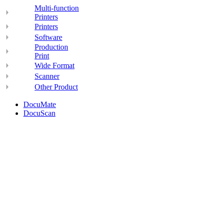
Multi-function
Printers
Printers
Software
Production
Print
Wide Format
Scanner
Other Product
DocuMate
DocuScan