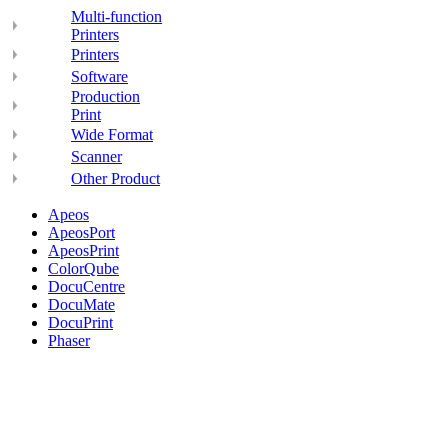
Multi-function
Printers
Printers
Software
Production
Print
Wide Format
Scanner
Other Product
Apeos
ApeosPort
ApeosPrint
ColorQube
DocuCentre
DocuMate
DocuPrint
Phaser