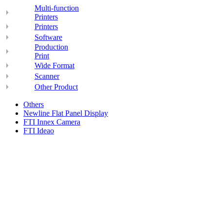
Multi-function
Printers
Printers
Software
Production
Print
Wide Format
Scanner
Other Product
Others
Newline Flat Panel Display
FTI Innex Camera
FTI Ideao