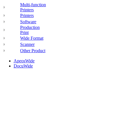
Multi-function
Printers
Printers
Software
Production
Print
Wide Format
Scanner
Other Product
ApeosWide
DocuWide