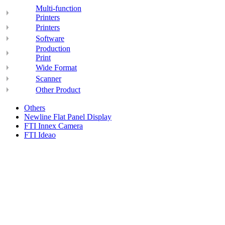
Multi-function
Printers
Printers
Software
Production
Print
Wide Format
Scanner
Other Product
Others
Newline Flat Panel Display
FTI Innex Camera
FTI Ideao