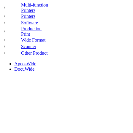
Multi-function
Printers
Printers
Software
Production
Print
Wide Format
Scanner
Other Product
ApeosWide
DocuWide