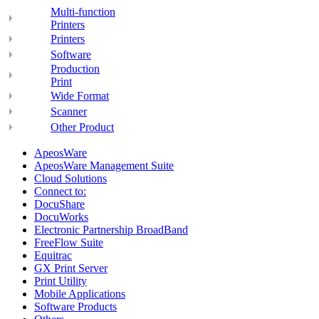
Multi-function
Printers
Printers
Software
Production
Print
Wide Format
Scanner
Other Product
ApeosWare
ApeosWare Management Suite
Cloud Solutions
Connect to:
DocuShare
DocuWorks
Electronic Partnership BroadBand
FreeFlow Suite
Equitrac
GX Print Server
Print Utility
Mobile Applications
Software Products