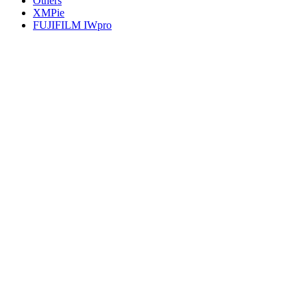
Others
XMPie
FUJIFILM IWpro