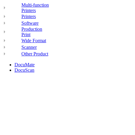
Multi-function
Printers
Printers
Software
Production
Print
Wide Format
Scanner
Other Product
DocuMate
DocuScan