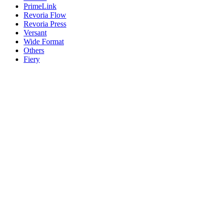
PrimeLink
Revoria Flow
Revoria Press
Versant
Wide Format
Others
Fiery