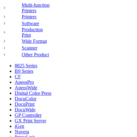
Multi-function
Printers
Printers
Software
Production
Print
Wide Format
Scanner
Other Product
8825 Series
B9 Series
CF
ApeosPro
ApeosWide
Digital Color Press
DocuColor
DocuPrint
DocuWide
GP Controller
GX Print Server
iGen
Nuvera