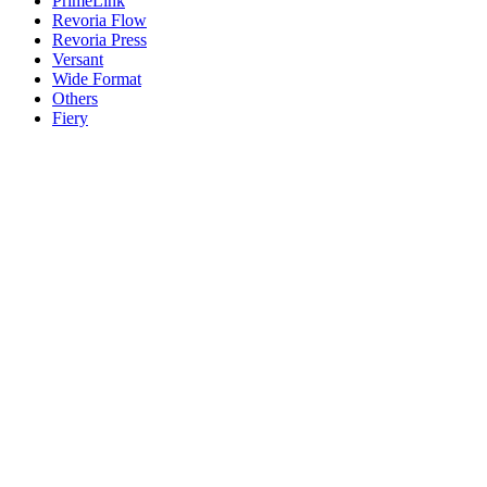
PrimeLink
Revoria Flow
Revoria Press
Versant
Wide Format
Others
Fiery