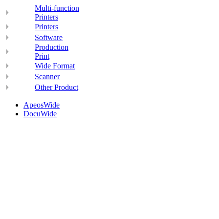
Multi-function
Printers
Printers
Software
Production
Print
Wide Format
Scanner
Other Product
ApeosWide
DocuWide