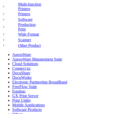
Multi-function
Printers
Printers
Software
Production
Print
Wide Format
Scanner
Other Product
ApeosWare
ApeosWare Management Suite
Cloud Solutions
Connect to:
DocuShare
DocuWorks
Electronic Partnership BroadBand
FreeFlow Suite
Equitrac
GX Print Server
Print Utility
Mobile Applications
Software Products