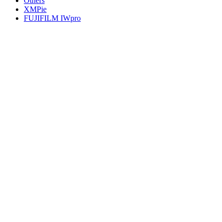
Others
XMPie
FUJIFILM IWpro