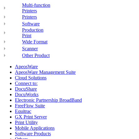
Multi-function
Printers
Printers
Software
Production
Print
Wide Format
Scanner
Other Product
ApeosWare
ApeosWare Management Suite
Cloud Solutions
Connect to:
DocuShare
DocuWorks
Electronic Partnership BroadBand
FreeFlow Suite
Equitrac
GX Print Server
Print Utility
Mobile Applications
Software Products