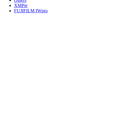
Others
XMPie
FUJIFILM IWpro