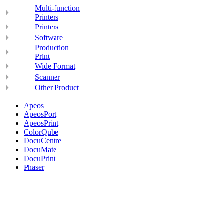
Multi-function
Printers
Printers
Software
Production
Print
Wide Format
Scanner
Other Product
Apeos
ApeosPort
ApeosPrint
ColorQube
DocuCentre
DocuMate
DocuPrint
Phaser