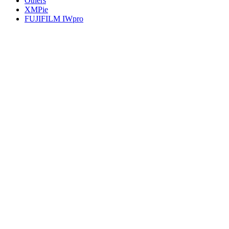
Others
XMPie
FUJIFILM IWpro