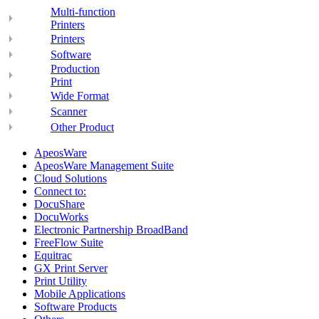
Multi-function
Printers
Printers
Software
Production
Print
Wide Format
Scanner
Other Product
ApeosWare
ApeosWare Management Suite
Cloud Solutions
Connect to:
DocuShare
DocuWorks
Electronic Partnership BroadBand
FreeFlow Suite
Equitrac
GX Print Server
Print Utility
Mobile Applications
Software Products