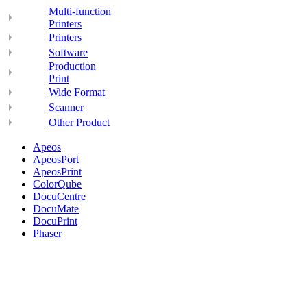
Multi-function
Printers
Printers
Software
Production
Print
Wide Format
Scanner
Other Product
Apeos
ApeosPort
ApeosPrint
ColorQube
DocuCentre
DocuMate
DocuPrint
Phaser