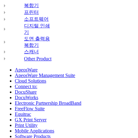
복합기
프린터
소프트웨어
디지털 인쇄
기
도면 출력용
복합기
스캐너
Other Product
ApeosWare
ApeosWare Management Suite
Cloud Solutions
Connect to:
DocuShare
DocuWorks
Electronic Partnership BroadBand
FreeFlow Suite
Equitrac
GX Print Server
Print Utility
Mobile Applications
Software Products