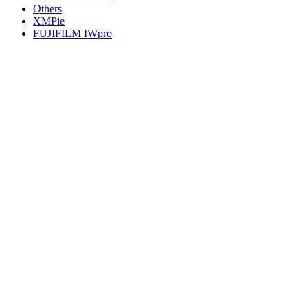
Others
XMPie
FUJIFILM IWpro