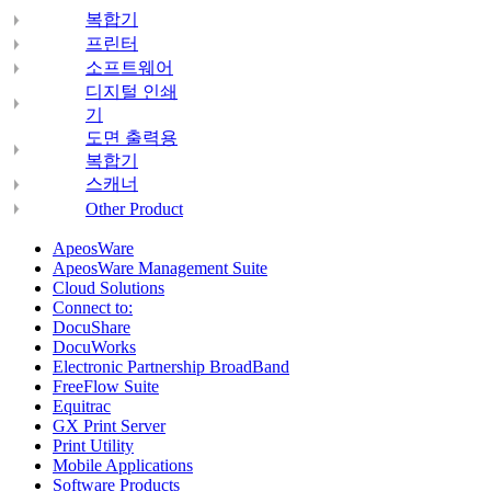
복합기
프린터
소프트웨어
디지털 인쇄
기
도면 출력용
복합기
스캐너
Other Product
ApeosWare
ApeosWare Management Suite
Cloud Solutions
Connect to:
DocuShare
DocuWorks
Electronic Partnership BroadBand
FreeFlow Suite
Equitrac
GX Print Server
Print Utility
Mobile Applications
Software Products