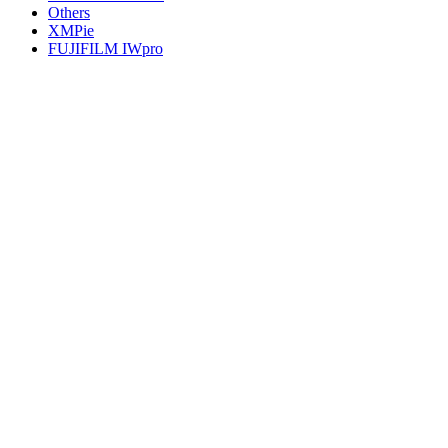
Others
XMPie
FUJIFILM IWpro