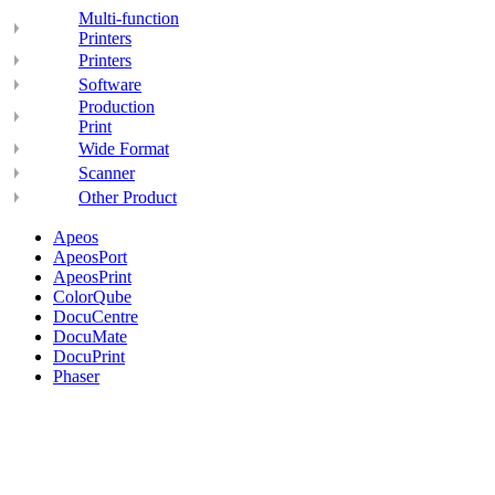
Multi-function
Printers
Printers
Software
Production
Print
Wide Format
Scanner
Other Product
Apeos
ApeosPort
ApeosPrint
ColorQube
DocuCentre
DocuMate
DocuPrint
Phaser